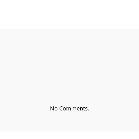
EBOOK
SHARE ON TWITTER
SHA
No Comments.