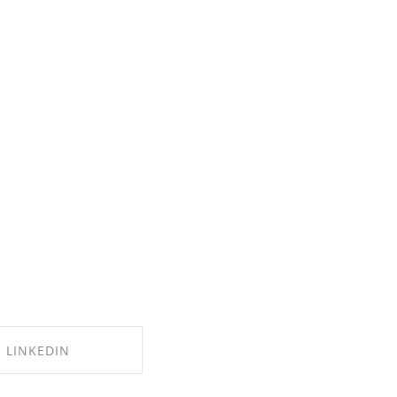
LINKEDIN