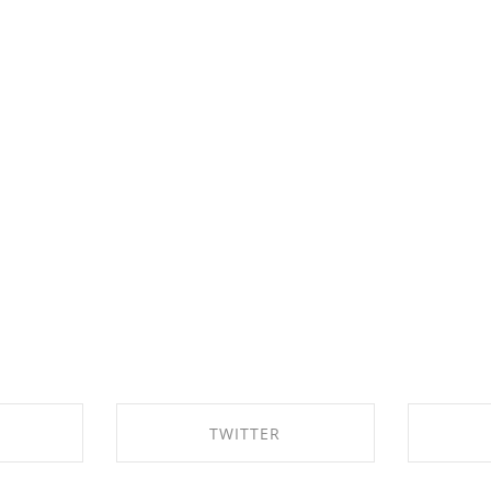
TWITTER