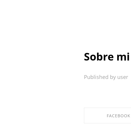
Sobre mi
Published by user
FACEBOOK