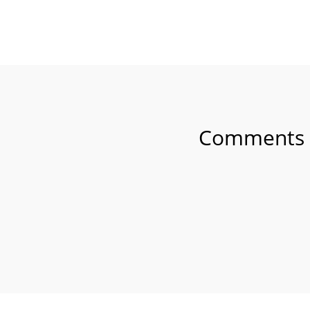
SHARE ON FAC
Comments